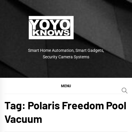
Skip
to
content
Smart Home Automation, Smart Gadgets,
Security Camera Systems
MENU
Tag:
Polaris Freedom Pool
Vacuum