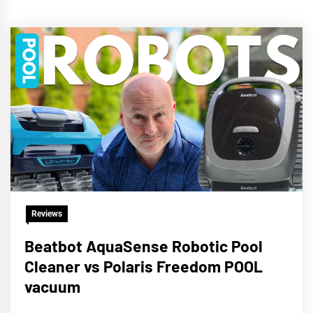
Reviews
Beatbot AquaSense Robotic Pool
Cleaner vs Polaris Freedom POOL
vacuum