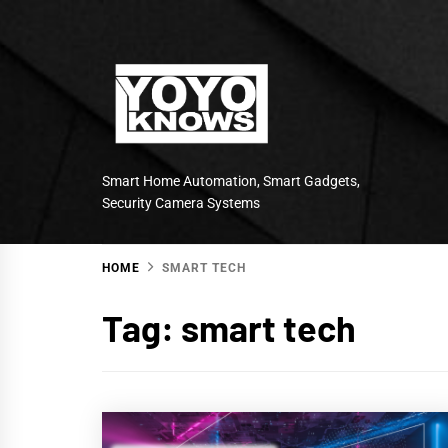
Skip
to
content
Smart Home Automation, Smart Gadgets,
Security Camera Systems
HOME
SMART TECH
Tag:
smart tech