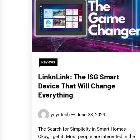
Reviews
LinknLink: The ISG Smart
Device That Will Change
Everything
yoyotech
June 23, 2024
The Search for Simplicity in Smart Homes
Okay, I get it. Most people are interested in the