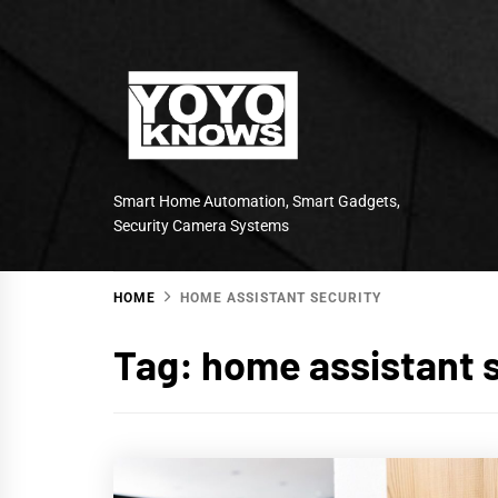
Skip
to
content
Smart Home Automation, Smart Gadgets,
Security Camera Systems
HOME
HOME ASSISTANT SECURITY
Tag:
home assistant 