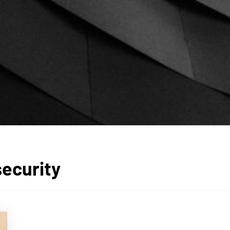
security