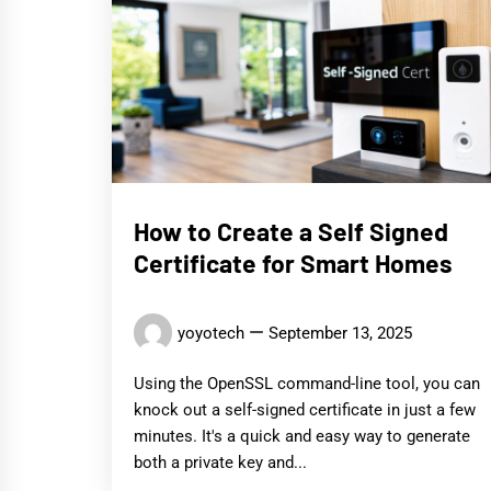
How to Create a Self Signed
Certificate for Smart Homes
yoyotech
September 13, 2025
Using the OpenSSL command-line tool, you can
knock out a self-signed certificate in just a few
minutes. It's a quick and easy way to generate
both a private key and...