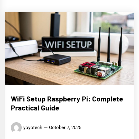
WiFi Setup Raspberry Pi: Complete
Practical Guide
yoyotech
October 7, 2025