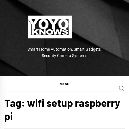
Skip
to
content
Smart Home Automation, Smart Gadgets,
Security Camera Systems
MENU
Tag:
wifi setup raspberry
pi